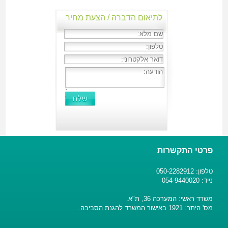
לתיאום הדברה / הצעת מחיר
פרטי התקשרות
טלפון: 050-2282912
נייד: 054-9440020
משרד ראשי: המערכה 36, ת"א.
מס' היתר: 1921 באישור המשרד להגנת הסביבה.