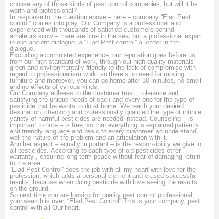
choose any of those kinds of pest control companies, but will it be
worth and professional?
In response to the question above – here – company “Elad Pest
control” comes into play. Our Company is a professional and
experienced with thousands of satisfied customers behind,
amateurs know – there are blue in the sea, but a professional expert
in one ancient dialogue, a
“Elad Pest control” a leader in the
dialogue.
Excluding accumulated experience, our reputation goes before us
from our high standard of work, through our high-quality materials –
green and environmentally friendly to the lack of compromise with
regard to professionalism work.
so there’s no need for moving
furniture and moreover, you can go home after 30 minutes, no smell
and no effects of various kinds.
Our Company adheres to the customer trust , tolerance and
satisfying the unique needs of each and every one for the type of
pesticide that he wants to do at home.
We reach your desired
destination, checking and professionally qualified the type of infinite
variety of harmful pesticides are needed instead.
Counseling – is
important to note – is free, so that everything is explained patiently
and friendly language and basic to every customer, so understand
well the nature of the problem and an articulation with it.
Another aspect – equally important – is the responsibility we give to
all pesticides.
According to each type of old pesticides other
warranty , ensuring long-term peace without fear of damaging return
to the area.
“Elad Pest Control” does the job with all my heart with love for the
profession, which adds a personal element and erased successful
results, because when doing pesticide with love seeing the results
on the ground.
So next time you are looking for quality pest control professional,
your search is over, “Elad Pest Control” This is your company, pest
control with all Our heart
.